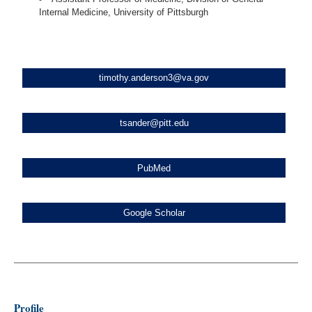
Internal Medicine, University of Pittsburgh
timothy.anderson3@va.gov
tsander@pitt.edu
PubMed
Google Scholar
Profile