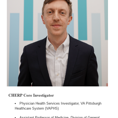
CHERP Core Investigator
Physician Health Services Investigator, VA Pittsburgh
Healthcare System (VAPHS)
Assistant Professor of Medicine, Division of General