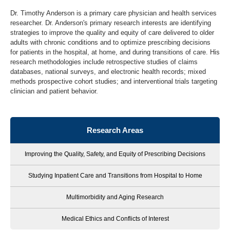
Dr. Timothy Anderson is a primary care physician and health services
researcher. Dr. Anderson's primary research interests are identifying
strategies to improve the quality and equity of care delivered to older
adults with chronic conditions and to optimize prescribing decisions
for patients in the hospital, at home, and during transitions of care. His
research methodologies include retrospective studies of claims
databases, national surveys, and electronic health records; mixed
methods prospective cohort studies; and interventional trials targeting
clinician and patient behavior.
Research Areas
Improving the Quality, Safety, and Equity of Prescribing Decisions
Studying Inpatient Care and Transitions from Hospital to Home
Multimorbidity and Aging Research
Medical Ethics and Conflicts of Interest