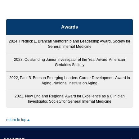
Awards
2024, Fredrick L. Brancati Mentorship and Leadership Award, Society for
General Internal Medicine
2023, Outstanding Junior Investigator of the Year Award, American
Geriatrics Society
2022, Paul B. Beeson Emerging Leaders Career Development Award in
Aging, National Institute on Aging
2021, New England Regional Award for Excellence as a Clinician
Investigator, Society for General Internal Medicine
return to top