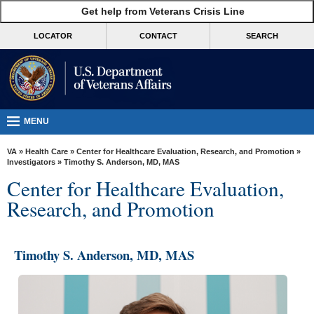
skip
Get help from Veterans Crisis Line
MORE
to
VA
page
LOCATOR
CONTACT
SEARCH
content
Health
Benefits
Burials &
Memorials
MENU
About
VA
»
Health Care
»
Center for Healthcare Evaluation, Research, and Promotion
»
VA
Investigators
» Timothy S. Anderson, MD, MAS
Center for Healthcare Evaluation,
Resources
Research, and Promotion
Media
Room
Timothy S. Anderson, MD, MAS
Locations
Contact
Us