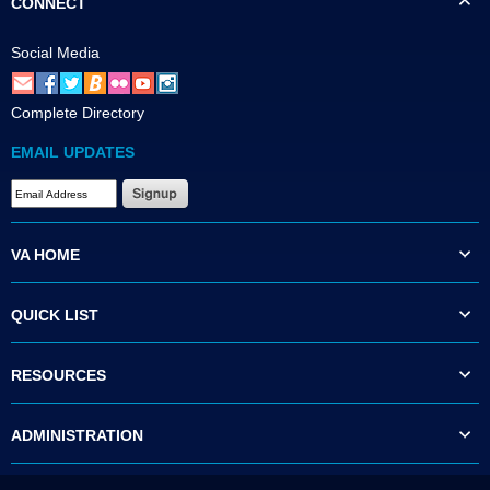
CONNECT
Social Media
Complete Directory
EMAIL UPDATES
VA HOME
QUICK LIST
RESOURCES
ADMINISTRATION