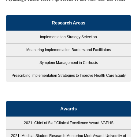
Research Areas
Implementation Strategy Selection
Measuring Implementation Barriers and Facilitators
Symptom Management in Cirrhosis
Prescribing Implementation Strategies to Improve Health Care Equity
Awards
2021, Chief of Staff Clinical Excellence Award, VAPHS
2021, Medical Student Research Mentoring Merit Award, University of