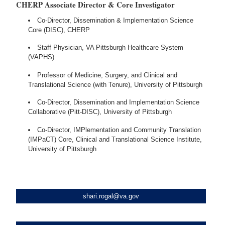
CHERP Associate Director & Core Investigator
Co-Director, Dissemination & Implementation Science
Core (DISC), CHERP
Staff Physician, VA Pittsburgh Healthcare System
(VAPHS)
Professor of Medicine, Surgery, and Clinical and
Translational Science (with Tenure), University of Pittsburgh
Co-Director, Dissemination and Implementation Science
Collaborative (Pitt-DISC), University of Pittsburgh
Co-Director, IMPlementation and Community Translation
(IMPaCT) Core, Clinical and Translational Science Institute,
University of Pittsburgh
shari.rogal@va.gov