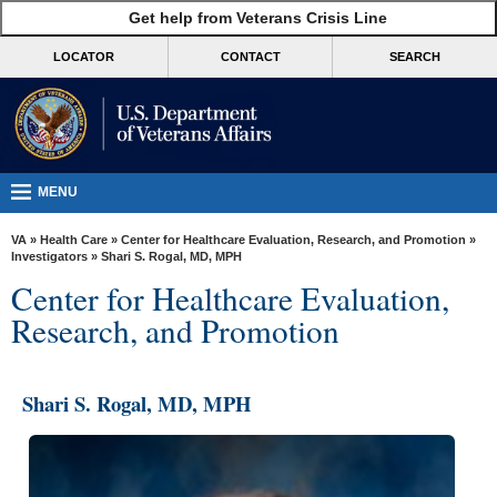
skip
Get help from Veterans Crisis Line
MORE
to
VA
page
LOCATOR
CONTACT
SEARCH
content
Health
Benefits
Burials &
Memorials
MENU
About
VA
»
Health Care
»
Center for Healthcare Evaluation, Research, and Promotion
»
VA
Investigators
» Shari S. Rogal, MD, MPH
Center for Healthcare Evaluation,
Resources
Research, and Promotion
Media
Room
Shari S. Rogal, MD, MPH
Locations
Contact
Us