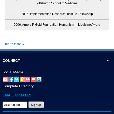
Pittsburgh School of Medicine
2016, Implementation Research Institute Fellowship
2006, Arnold P. Gold Foundation Humanism in Medicine Award
return to top
CONNECT
Social Media
Complete Directory
EMAIL UPDATES