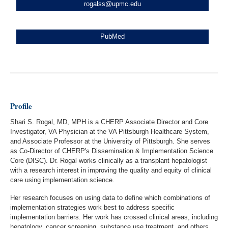
rogalss@upmc.edu
PubMed
Profile
Shari S. Rogal, MD, MPH is a CHERP Associate Director and Core
Investigator, VA Physician at the VA Pittsburgh Healthcare System,
and Associate Professor at the University of Pittsburgh. She serves
as Co-Director of CHERP's Dissemination & Implementation Science
Core (DISC). Dr. Rogal works clinically as a transplant hepatologist
with a research interest in improving the quality and equity of clinical
care using implementation science.
Her research focuses on using data to define which combinations of
implementation strategies work best to address specific
implementation barriers. Her work has crossed clinical areas, including
hepatology, cancer screening, substance use treatment, and others.